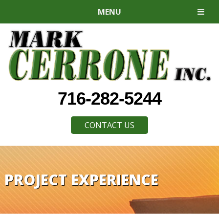
MENU
716-282-5244
CONTACT US
PROJECT EXPERIENCE