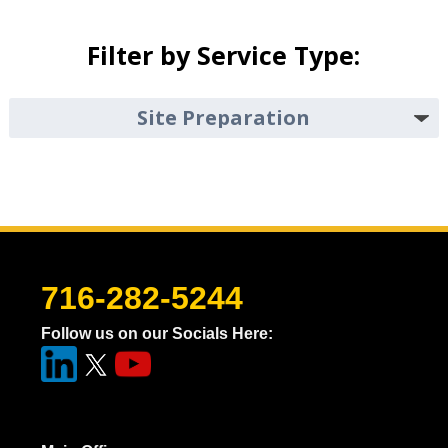
Filter by Service Type:
716-282-5244
Follow us on our Socials Here: