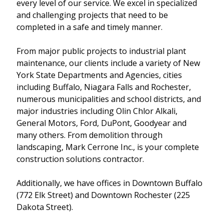
every level of our service. We excel in specialized
and challenging projects that need to be
completed in a safe and timely manner.
From major public projects to industrial plant
maintenance, our clients include a variety of New
York State Departments and Agencies, cities
including Buffalo, Niagara Falls and Rochester,
numerous municipalities and school districts, and
major industries including Olin Chlor Alkali,
General Motors, Ford, DuPont, Goodyear and
many others. From demolition through
landscaping, Mark Cerrone Inc., is your complete
construction solutions contractor.
Additionally, we have offices in Downtown Buffalo
(772 Elk Street) and Downtown Rochester (225
Dakota Street).