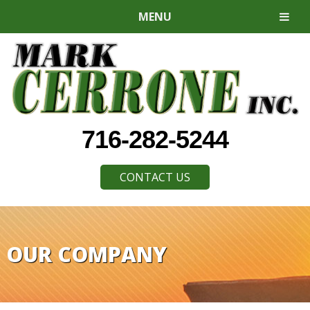
MENU
716-282-5244
CONTACT US
OUR COMPANY