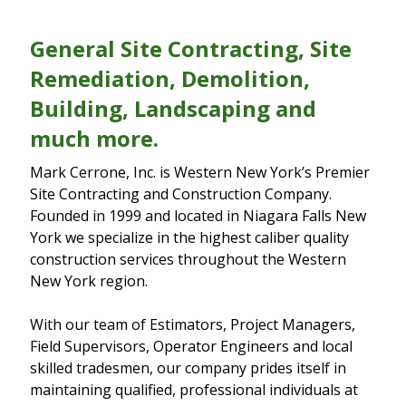
General Site Contracting, Site
Remediation, Demolition,
Building, Landscaping and
much more.
Mark Cerrone, Inc. is Western New York’s Premier
Site Contracting and Construction Company.
Founded in 1999 and located in Niagara Falls New
York we specialize in the highest caliber quality
construction services throughout the Western
New York region.
With our team of Estimators, Project Managers,
Field Supervisors, Operator Engineers and local
skilled tradesmen, our company prides itself in
maintaining qualified, professional individuals at