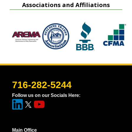
Associations and Affiliations
716-282-5244
Follow us on our Socials Here:
Main Office