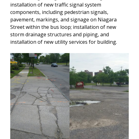
installation of new traffic signal system
components, including pedestrian signals,
pavement, markings, and signage on Niagara
Street within the bus loop; installation of new
storm drainage structures and piping, and
installation of new utility services for building.