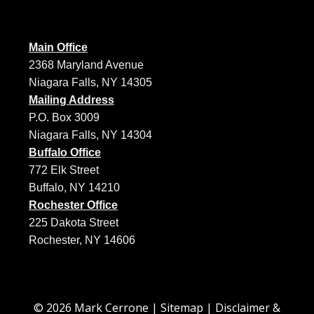
Main Office
2368 Maryland Avenue
Niagara Falls, NY 14305
Mailing Address
P.O. Box 3009
Niagara Falls, NY 14304
Buffalo Office
772 Elk Street
Buffalo, NY 14210
Rochester Office
225 Dakota Street
Rochester, NY 14606
© 2026 Mark Cerrone |
Sitemap
|
Disclaimer &