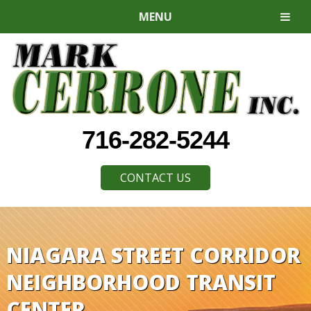
MENU
716-282-5244
CONTACT US
NIAGARA STREET CORRIDOR
NEIGHBORHOOD TRANSIT
CENTER