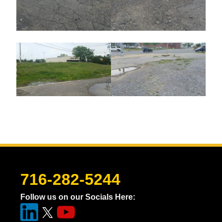
716-282-5244
Follow us on our Socials Here: