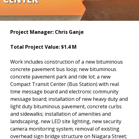
Project Manager: Chris Ganje
Total Project Value: $1.4 M
Work includes construction of a new bituminous
concrete pavement bus loop; new bituminous
concrete pavement park and ride lot; a new
Compact Transit Center (Bus Station) with real
time message board and electronic community
message board; installation of new heavy duty and
light duty bituminous pavement, concrete curbs
and sidewalks; installation of amenities and
landscaping, new LED site lighting, new security
camera monitoring system; removal of existing
overhead sign bridge structure on Niagara Street;