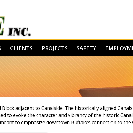
S
CLIENTS
PROJECTS
SAFETY
EMPLOYM
lock adjacent to Canalside. The historically aligned Canals,
ed to evoke the character and vibrancy of the historic Cana
t is meant to emphasize downtown Buffalo’s connection to the