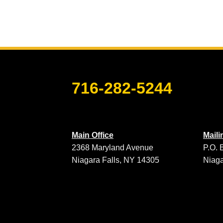
716-282-5244
Main Office
Mail
2368 Maryland Avenue
P.O. 
Niagara Falls, NY 14305
Niaga