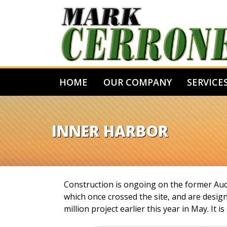
HOME
OUR COMPANY
SERVICE
INNER HARBOR
Construction is ongoing on the former Aud B
which once crossed the site, and are design
million project earlier this year in May. I