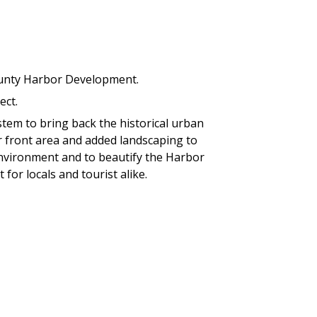
unty Harbor Development.
ect.
tem to bring back the historical urban
r front area and added landscaping to
 environment and to beautify the Harbor
 for locals and tourist alike.