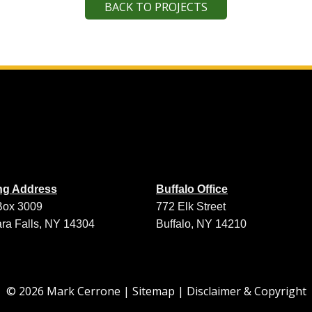
BACK TO PROJECTS
ing Address
Buffalo Office
Box 3009
772 Elk Street
ra Falls, NY 14304
Buffalo, NY 14210
© 2026 Mark Cerrone |
Sitemap
|
Disclaimer & Copyright