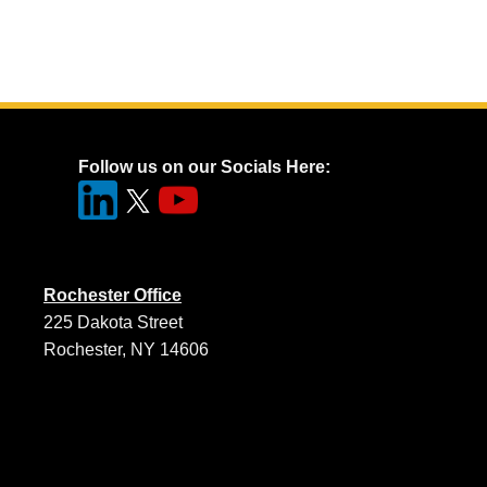
Follow us on our Socials Here:
Rochester Office
225 Dakota Street
Rochester, NY 14606