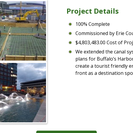
Project Details
100% Complete
Commissioned by Erie Co
$4,803,483.00 Cost of Proj
We extended the canal sys
plans for Buffalo’s Harbo
create a tourist friendly
front as a destination spot