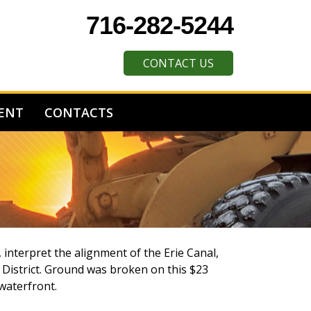
716-282-5244
CONTACT US
ENT
CONTACTS
 interpret the alignment of the Erie Canal,
l District. Ground was broken on this $23
 waterfront.