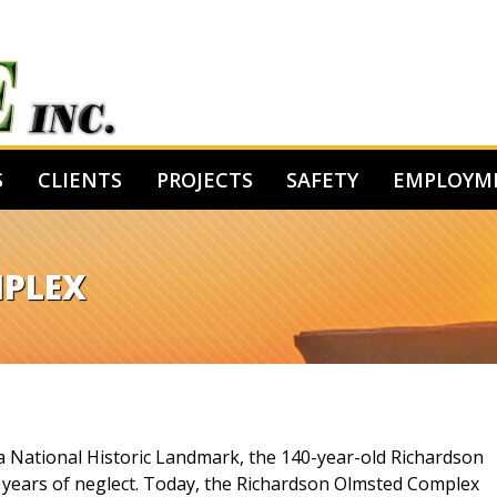
S
CLIENTS
PROJECTS
SAFETY
EMPLOYM
MPLEX
 a National Historic Landmark, the 140-year-old Richardson
r years of neglect. Today, the Richardson Olmsted Complex