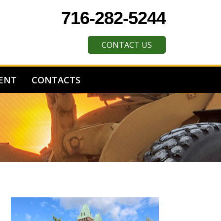
716-282-5244
CONTACT US
ENT
CONTACTS