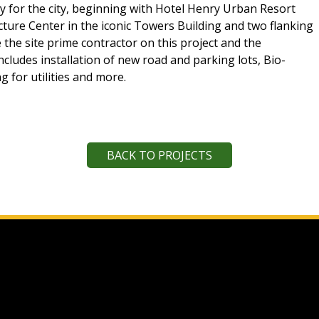
ty for the city, beginning with Hotel Henry Urban Resort
ture Center in the iconic Towers Building and two flanking
e the site prime contractor on this project and the
includes installation of new road and parking lots, Bio-
g for utilities and more.
BACK TO PROJECTS