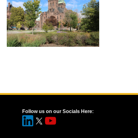
Follow us on our Socials Here: