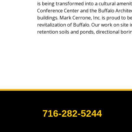
is being transformed into a cultural ameni
Conference Center and the Buffalo Architec
buildings. Mark Cerrone, Inc. is proud to b
revitalization of Buffalo. Our work on site 
retention soils and ponds, directional borin
716-282-5244