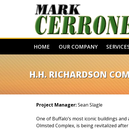
HOME
OUR COMPANY
SERVICE
H.H. RICHARDSON CO
Project Manager:
Sean Slagle
One of Buffalo’s most iconic buildings and
Olmsted Complex, is being revitalized afte