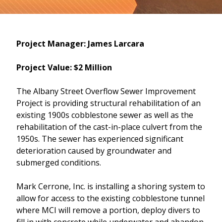
Project Manager: James Larcara
Project Value: $2 Million
The Albany Street Overflow Sewer Improvement
Project is providing structural rehabilitation of an
existing 1900s cobblestone sewer as well as the
rehabilitation of the cast-in-place culvert from the
1950s. The sewer has experienced significant
deterioration caused by groundwater and
submerged conditions.
Mark Cerrone, Inc. is installing a shoring system to
allow for access to the existing cobblestone tunnel
where MCI will remove a portion, deploy divers to
fill in with concrete while underwater and abandon