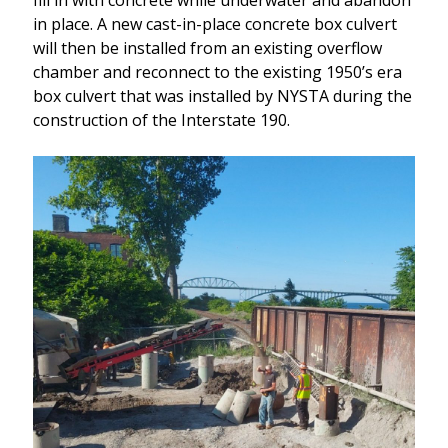
in place. A new cast-in-place concrete box culvert
will then be installed from an existing overflow
chamber and reconnect to the existing 1950’s era
box culvert that was installed by NYSTA during the
construction of the Interstate 190.