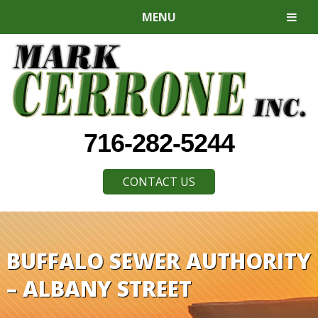
MENU
716-282-5244
CONTACT US
BUFFALO SEWER AUTHORITY
– ALBANY STREET