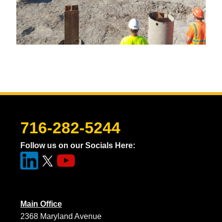
716-282-5244
Follow us on our Socials Here:
Main Office
2368 Maryland Avenue